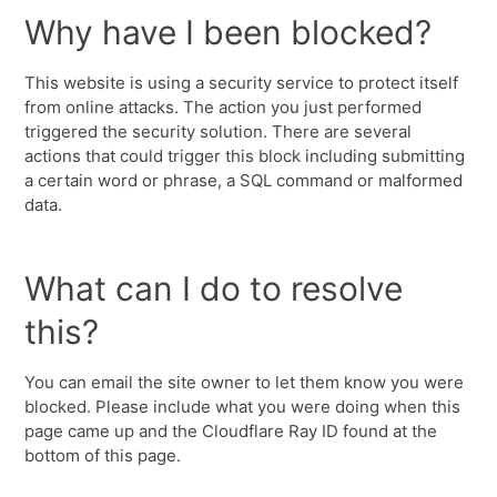
Why have I been blocked?
This website is using a security service to protect itself
from online attacks. The action you just performed
triggered the security solution. There are several
actions that could trigger this block including submitting
a certain word or phrase, a SQL command or malformed
data.
What can I do to resolve
this?
You can email the site owner to let them know you were
blocked. Please include what you were doing when this
page came up and the Cloudflare Ray ID found at the
bottom of this page.