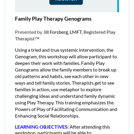
Family Play Therapy Genograms
Presented by J
ill Forsberg, LMFT
, Registered Play
Therapist™
Using a tried and true systemic intervention, the
Genogram, this workshop will allow participant to
deepen their work with families. Family Play
Genograms allow the family members to break up
old patterns and habits, see each other in new
ways and tell family stories. Therapists get to see
families in action, use metaphor to explore
challenging ideas and understand family dynamic
using Play Therapy. This training emphasizes the
Powers of Play of Facilitating Communication and
Enhancing Social Relationships.
LEARNING OBJECTIVES:
After attending this
workshop, participants will be able to: