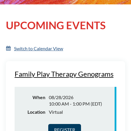
UPCOMING EVENTS
Log in
Switch to Calendar View
Family Play Therapy Genograms
When
08/28/2026
10:00 AM - 1:00 PM (EDT)
Location
Virtual