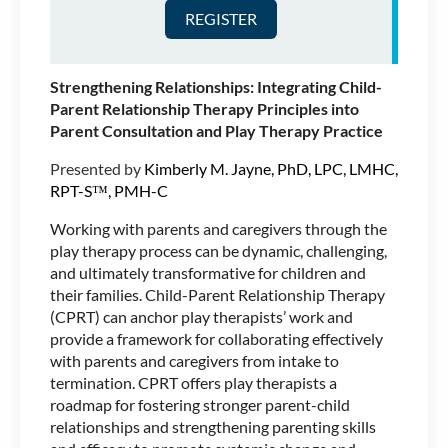
Marriage and Family
Therapist and Registered
Play Therapist-Supervisor™.
She has been working in the
Strengthening Relationships: Integrating Child-
field of child and family
Parent Relationship Therapy Principles into
therapy since 2005, both in
Parent Consultation and Play Therapy Practice
Community Mental Health and in Private Practice.
She currently has a Private Practice in Seattle, WA
Presented by
Kimberly M. Jayne, PhD, LPC, LMHC,
where she sees children, teens, families and
RPT-S™, PMH-C
supervises pre-licensed associates and Registered
Play Therapist candidates. Jill very much enjoys
Working with parents and caregivers through the
traveling the world teaching about the Powers of
play therapy process can be dynamic, challenging,
Play, specifically as they relate to Family Play
and ultimately transformative for children and
Therapy. Jill has presented for New England
their families. Child-Parent Relationship Therapy
Association for Play Therapy in Mystic CT, Arizona
(CPRT) can anchor play therapists’ work and
Association for Play Therapy in Tempe AZ and for
provide a framework for collaborating effectively
the International Family Therapy Association
with parents and caregivers from intake to
Congress in Aberdeen, Scotland. Jill is also
termination. CPRT offers play therapists a
Teaching Faculty in Antioch University Seattle’s
roadmap for fostering stronger parent-child
Masters Level Couple and Family Therapy
relationships and strengthening parenting skills
Program.