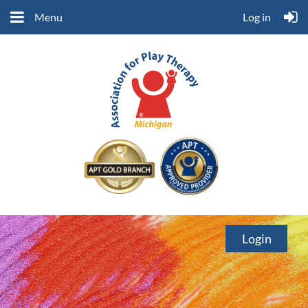
Menu
Log in